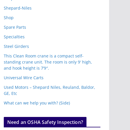
Shepard-Niles
Shop
Spare Parts
Specialties
Steel Girders
This Clean Room crane is a compact self-
standing crane unit. The room is only 9′ high,
and hook height is 7’9″.
Universal Wire Carts
Used Motors – Shepard Niles, Reuland, Baldor,
GE, Etc
What can we help you with? (Side)
Need an OSHA Safety Inspection?