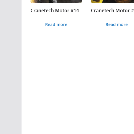
Cranetech Motor #14
Cranetech Motor 
Read more
Read more