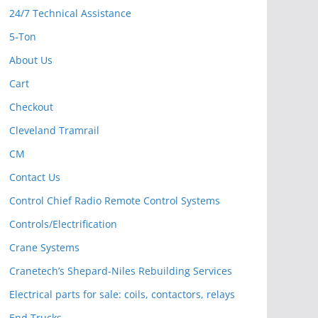
24/7 Technical Assistance
5-Ton
About Us
Cart
Checkout
Cleveland Tramrail
CM
Contact Us
Control Chief Radio Remote Control Systems
Controls/Electrification
Crane Systems
Cranetech’s Shepard-Niles Rebuilding Services
Electrical parts for sale: coils, contactors, relays
End Trucks