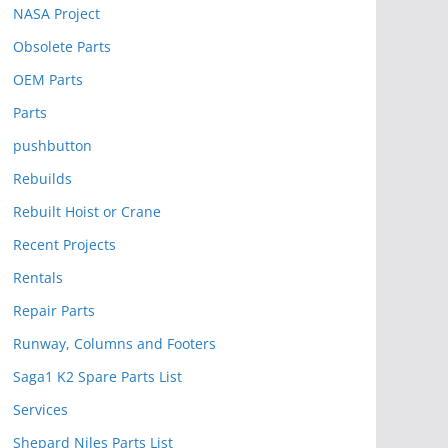
NASA Project
Obsolete Parts
OEM Parts
Parts
pushbutton
Rebuilds
Rebuilt Hoist or Crane
Recent Projects
Rentals
Repair Parts
Runway, Columns and Footers
Saga1 K2 Spare Parts List
Services
Shepard Niles Parts List