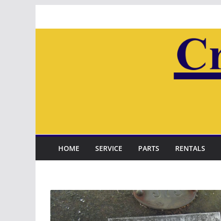
Skip
to
content
HOME
SERVICE
PARTS
RENTALS