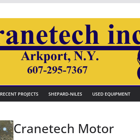
RECENT PROJECTS
SHEPARD-NILES
USED EQUIPMENT
Cranetech Motor