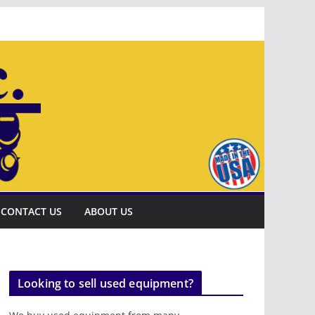
CONTACT US
ABOUT US
Looking to sell used equipment?