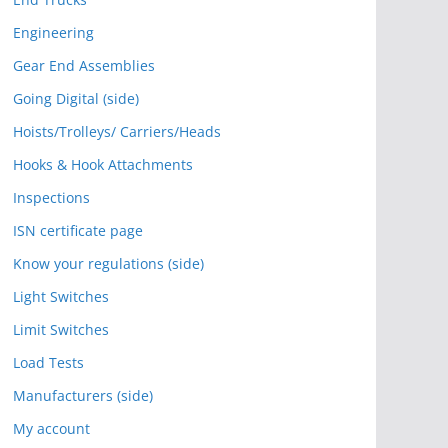
Engineering
Gear End Assemblies
Going Digital (side)
Hoists/Trolleys/ Carriers/Heads
Hooks & Hook Attachments
Inspections
ISN certificate page
Know your regulations (side)
Light Switches
Limit Switches
Load Tests
Manufacturers (side)
My account