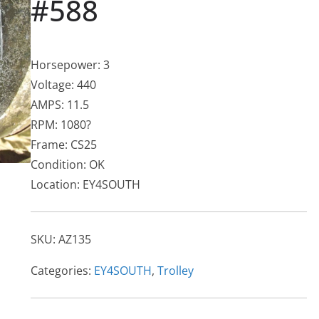
#588
Horsepower: 3
Voltage: 440
AMPS: 11.5
RPM: 1080?
Frame: CS25
Condition: OK
Location: EY4SOUTH
SKU:
AZ135
Categories:
EY4SOUTH
,
Trolley