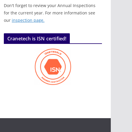
Don't forget to review your Annual Inspections
for the current year. For more information see
our
inspection page.
Cranetech is ISN certified!