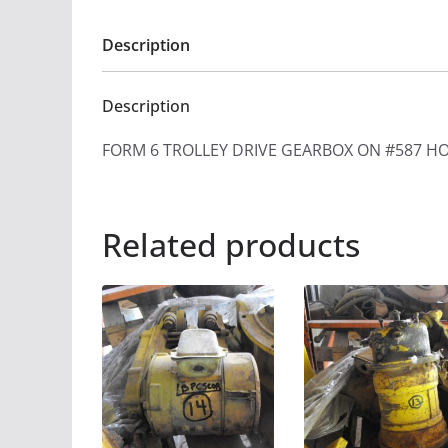
Description
Description
FORM 6 TROLLEY DRIVE GEARBOX ON #587 HO
Related products