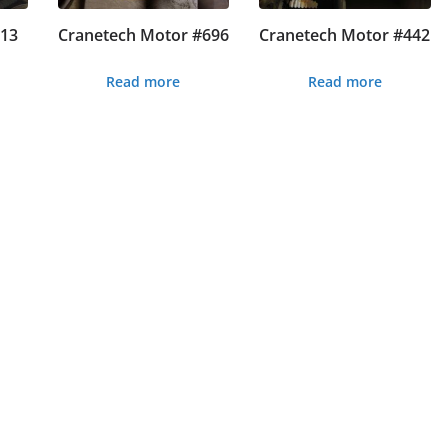
#13
Cranetech Motor #696
Cranetech Motor #442
Read more
Read more