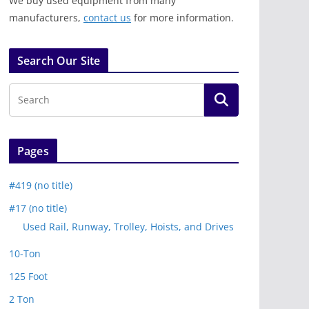
We buy used equipment from many
manufacturers,
contact us
for more information.
Search Our Site
Pages
#419 (no title)
#17 (no title)
Used Rail, Runway, Trolley, Hoists, and Drives
10-Ton
125 Foot
2 Ton