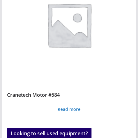
Cranetech Motor #584
Read more
Looking to sell used equipment?