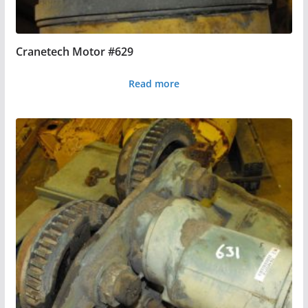
Cranetech Motor #629
Read more