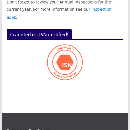
Don't forget to review your Annual Inspections for the
current year. For more information see our
inspection
page.
Cranetech is ISN certified!