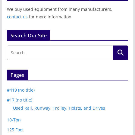
We buy used equipment from many manufacturers,
contact us
for more information.
Search Our Site
Pages
#419 (no title)
#17 (no title)
Used Rail, Runway, Trolley, Hoists, and Drives
10-Ton
125 Foot