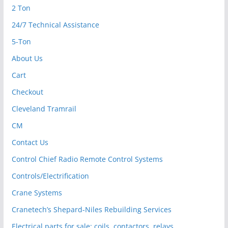
2 Ton
24/7 Technical Assistance
5-Ton
About Us
Cart
Checkout
Cleveland Tramrail
CM
Contact Us
Control Chief Radio Remote Control Systems
Controls/Electrification
Crane Systems
Cranetech’s Shepard-Niles Rebuilding Services
Electrical parts for sale: coils, contactors, relays