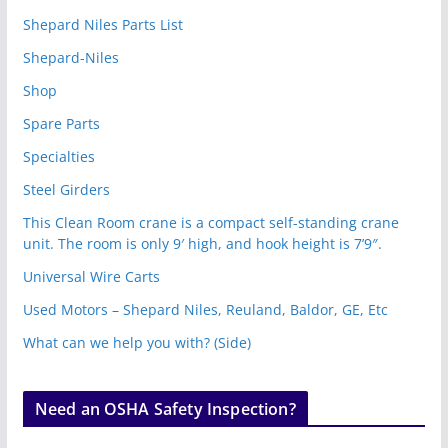
Shepard Niles Parts List
Shepard-Niles
Shop
Spare Parts
Specialties
Steel Girders
This Clean Room crane is a compact self-standing crane
unit. The room is only 9′ high, and hook height is 7’9″.
Universal Wire Carts
Used Motors – Shepard Niles, Reuland, Baldor, GE, Etc
What can we help you with? (Side)
Need an OSHA Safety Inspection?