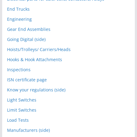
End Trucks
Engineering
Gear End Assemblies
Going Digital (side)
Hoists/Trolleys/ Carriers/Heads
Hooks & Hook Attachments
Inspections
ISN certificate page
Know your regulations (side)
Light Switches
Limit Switches
Load Tests
Manufacturers (side)