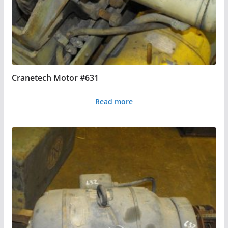
Cranetech Motor #631
Read more