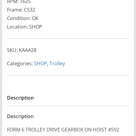
RPM: 1625
Frame: CS32
Condition: OK
Location: SHOP
SKU:
KAAA28
Categories:
SHOP
,
Trolley
Description
Description
FORM 6 TROLLEY DRIVE GEARBOX ON HOIST #592