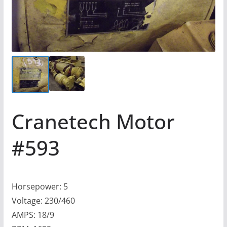
Cranetech Motor
#593
Horsepower: 5
Voltage: 230/460
AMPS: 18/9