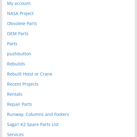
My account
NASA Project
Obsolete Parts
OEM Parts
Parts
pushbutton
Rebuilds
Rebuilt Hoist or Crane
Recent Projects
Rentals
Repair Parts
Runway, Columns and Footers
Saga1 K2 Spare Parts List
Services