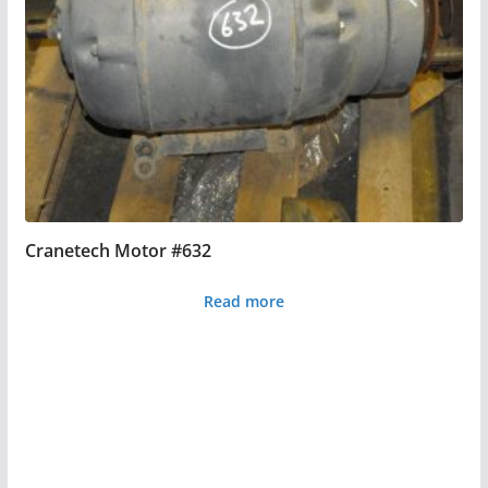
Cranetech Motor #632
Read more