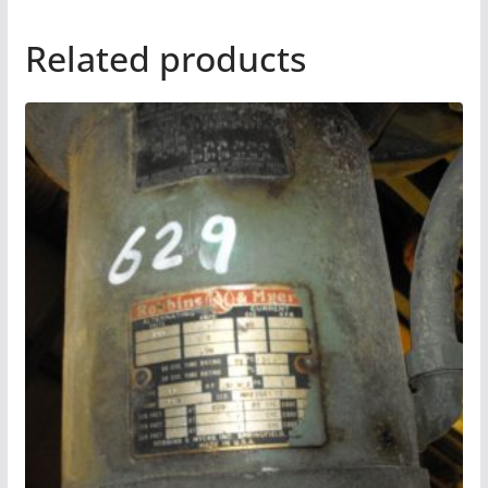
Related products