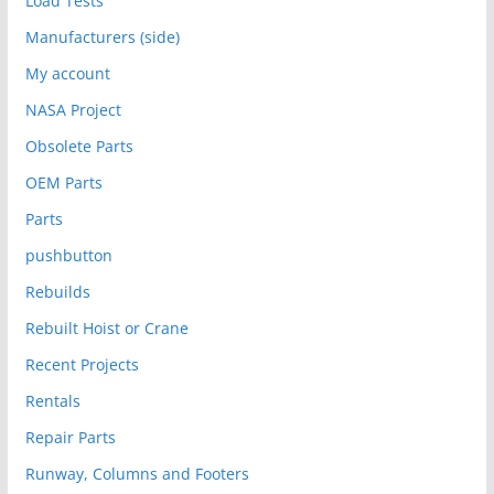
Load Tests
Manufacturers (side)
My account
NASA Project
Obsolete Parts
OEM Parts
Parts
pushbutton
Rebuilds
Rebuilt Hoist or Crane
Recent Projects
Rentals
Repair Parts
Runway, Columns and Footers