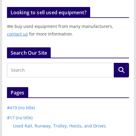
Looking to sell used equipment?
We buy used equipment from many manufacturers,
contact us
for more information.
Search Our Site
Pages
#419 (no title)
#17 (no title)
Used Rail, Runway, Trolley, Hoists, and Drives