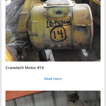
Cranetech Motor #14
Read more