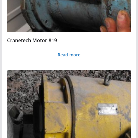
Cranetech Motor #19
Read more