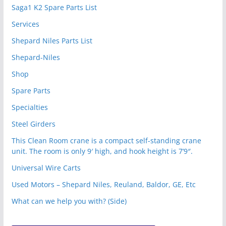
Saga1 K2 Spare Parts List
Services
Shepard Niles Parts List
Shepard-Niles
Shop
Spare Parts
Specialties
Steel Girders
This Clean Room crane is a compact self-standing crane
unit. The room is only 9′ high, and hook height is 7’9″.
Universal Wire Carts
Used Motors – Shepard Niles, Reuland, Baldor, GE, Etc
What can we help you with? (Side)