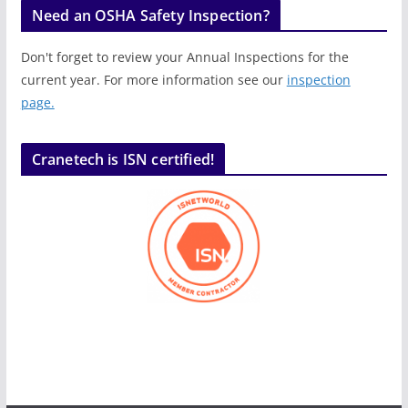
Need an OSHA Safety Inspection?
Don't forget to review your Annual Inspections for the
current year. For more information see our
inspection
page.
Cranetech is ISN certified!