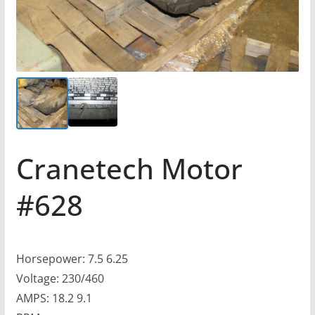
Cranetech Motor
#628
Horsepower: 7.5 6.25
Voltage: 230/460
AMPS: 18.2 9.1