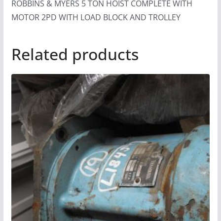
ROBBINS & MYERS 5 TON HOIST COMPLETE WITH
MOTOR 2PD WITH LOAD BLOCK AND TROLLEY
Related products