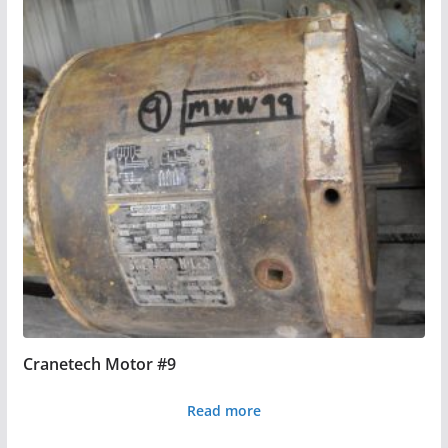
Cranetech Motor #9
Read more