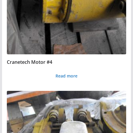
Cranetech Motor #4
Read more