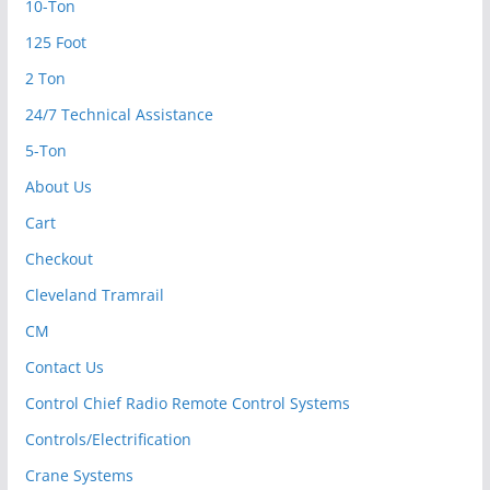
10-Ton
125 Foot
2 Ton
24/7 Technical Assistance
5-Ton
About Us
Cart
Checkout
Cleveland Tramrail
CM
Contact Us
Control Chief Radio Remote Control Systems
Controls/Electrification
Crane Systems