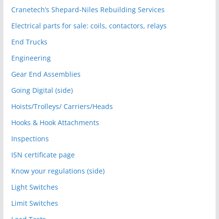
Cranetech’s Shepard-Niles Rebuilding Services
Electrical parts for sale: coils, contactors, relays
End Trucks
Engineering
Gear End Assemblies
Going Digital (side)
Hoists/Trolleys/ Carriers/Heads
Hooks & Hook Attachments
Inspections
ISN certificate page
Know your regulations (side)
Light Switches
Limit Switches