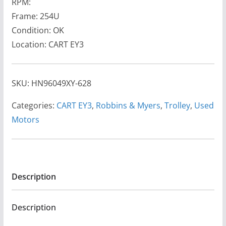
RPM:
Frame: 254U
Condition: OK
Location: CART EY3
SKU:
HN96049XY-628
Categories:
CART EY3
,
Robbins & Myers
,
Trolley
,
Used
Motors
Description
Description