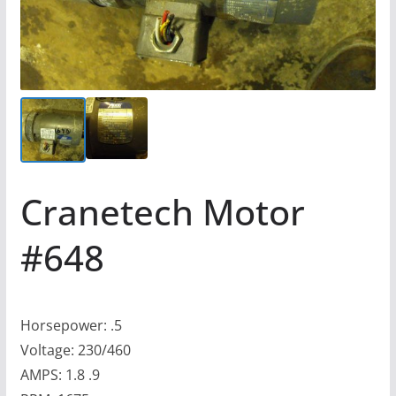
Cranetech Motor
#648
Horsepower: .5
Voltage: 230/460
AMPS: 1.8 .9