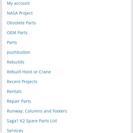
My account
NASA Project
Obsolete Parts
OEM Parts
Parts
pushbutton
Rebuilds
Rebuilt Hoist or Crane
Recent Projects
Rentals
Repair Parts
Runway, Columns and Footers
Saga1 K2 Spare Parts List
Services