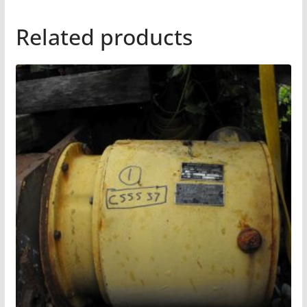
Related products