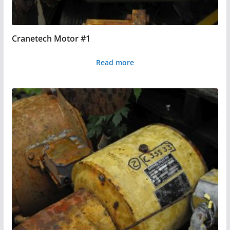
Cranetech Motor #1
Read more