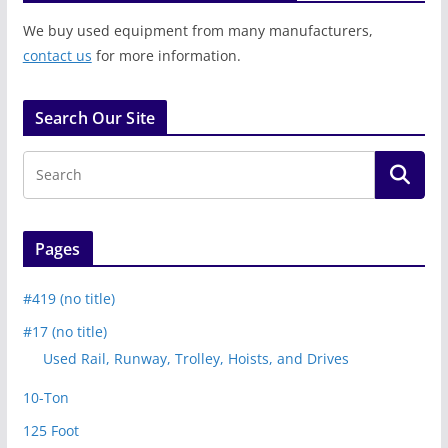
We buy used equipment from many manufacturers,
contact us
for more information.
Search Our Site
Pages
#419 (no title)
#17 (no title)
Used Rail, Runway, Trolley, Hoists, and Drives
10-Ton
125 Foot