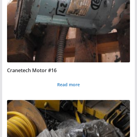
Cranetech Motor #16
Read more