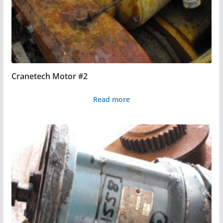
Cranetech Motor #2
Read more