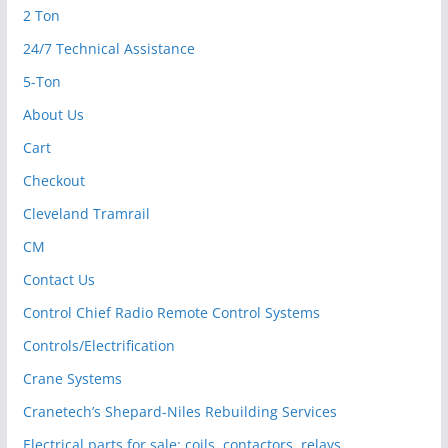
2 Ton
24/7 Technical Assistance
5-Ton
About Us
Cart
Checkout
Cleveland Tramrail
CM
Contact Us
Control Chief Radio Remote Control Systems
Controls/Electrification
Crane Systems
Cranetech’s Shepard-Niles Rebuilding Services
Electrical parts for sale: coils, contactors, relays