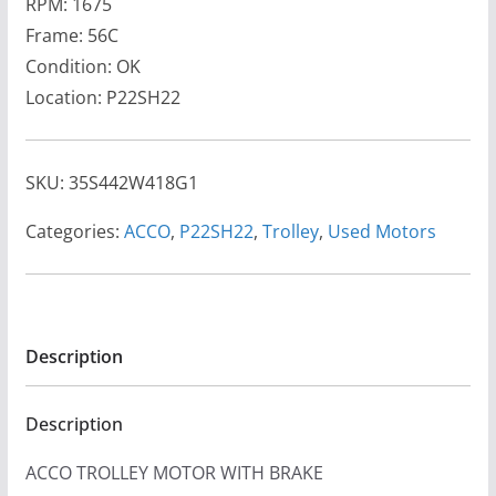
RPM: 1675
Frame: 56C
Condition: OK
Location: P22SH22
SKU:
35S442W418G1
Categories:
ACCO
,
P22SH22
,
Trolley
,
Used Motors
Description
Description
ACCO TROLLEY MOTOR WITH BRAKE