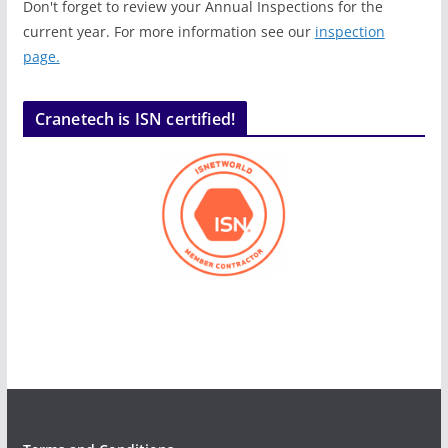
Don't forget to review your Annual Inspections for the
current year. For more information see our
inspection
page.
Cranetech is ISN certified!