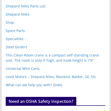
Shepard Niles Parts List
Shepard-Niles
Shop
Spare Parts
Specialties
Steel Girders
This Clean Room crane is a compact self-standing crane
unit. The room is only 9′ high, and hook height is 7’9″.
Universal Wire Carts
Used Motors – Shepard Niles, Reuland, Baldor, GE, Etc
What can we help you with? (Side)
Need an OSHA Safety Inspection?