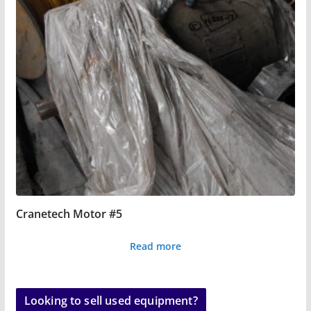
Cranetech Motor #5
Read more
Looking to sell used equipment?