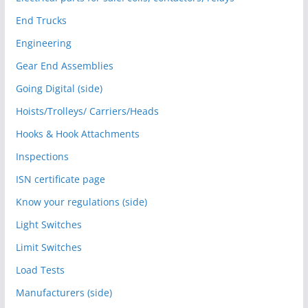
End Trucks
Engineering
Gear End Assemblies
Going Digital (side)
Hoists/Trolleys/ Carriers/Heads
Hooks & Hook Attachments
Inspections
ISN certificate page
Know your regulations (side)
Light Switches
Limit Switches
Load Tests
Manufacturers (side)