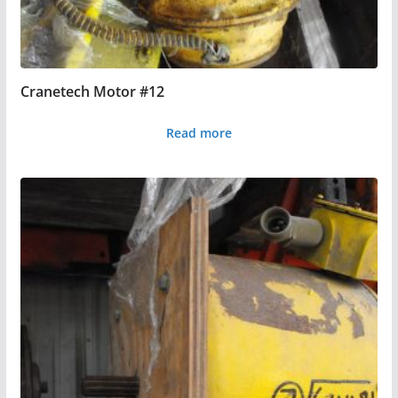
Cranetech Motor #12
Read more