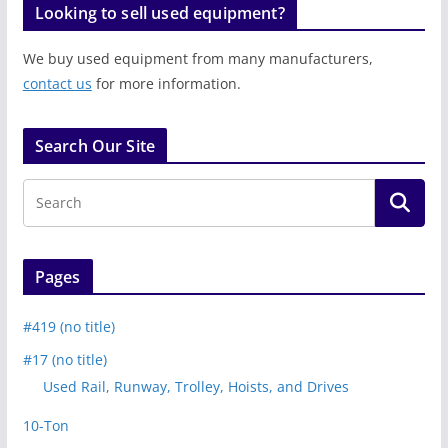
Looking to sell used equipment?
We buy used equipment from many manufacturers,
contact us
for more information.
Search Our Site
Pages
#419 (no title)
#17 (no title)
Used Rail, Runway, Trolley, Hoists, and Drives
10-Ton