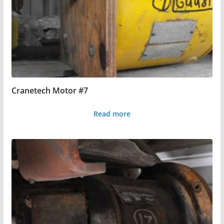
Cranetech Motor #7
Read more