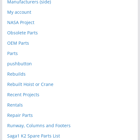
Manufacturers (side)
My account
NASA Project
Obsolete Parts
OEM Parts
Parts
pushbutton
Rebuilds
Rebuilt Hoist or Crane
Recent Projects
Rentals
Repair Parts
Runway, Columns and Footers
Saga1 K2 Spare Parts List