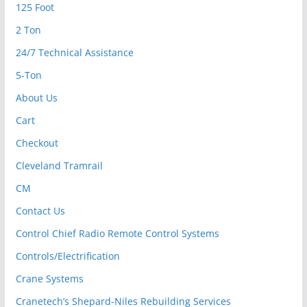
125 Foot
2 Ton
24/7 Technical Assistance
5-Ton
About Us
Cart
Checkout
Cleveland Tramrail
CM
Contact Us
Control Chief Radio Remote Control Systems
Controls/Electrification
Crane Systems
Cranetech’s Shepard-Niles Rebuilding Services