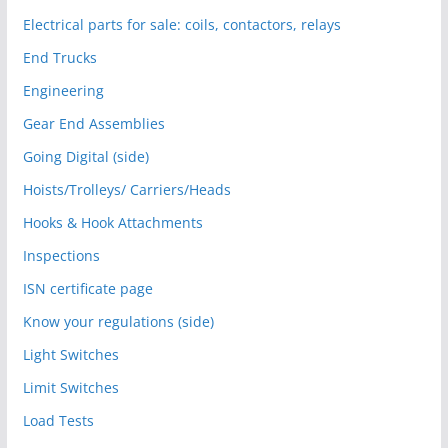
Electrical parts for sale: coils, contactors, relays
End Trucks
Engineering
Gear End Assemblies
Going Digital (side)
Hoists/Trolleys/ Carriers/Heads
Hooks & Hook Attachments
Inspections
ISN certificate page
Know your regulations (side)
Light Switches
Limit Switches
Load Tests