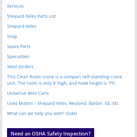
Services
Shepard Niles Parts List
Shepard-Niles
Shop
Spare Parts
Specialties
Steel Girders
This Clean Room crane is a compact self-standing crane
unit. The room is only 9′ high, and hook height is 7’9″.
Universal Wire Carts
Used Motors – Shepard Niles, Reuland, Baldor, GE, Etc
What can we help you with? (Side)
Need an OSHA Safety Inspection?