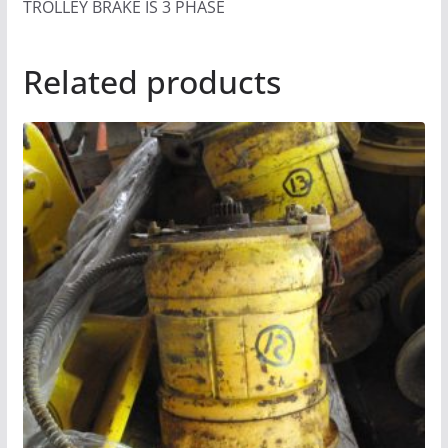
TROLLEY BRAKE IS 3 PHASE
Related products