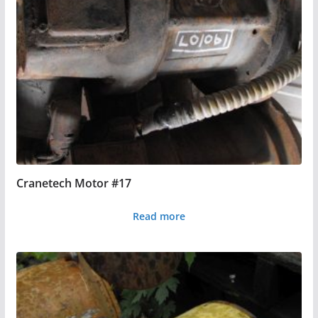
Cranetech Motor #17
Read more