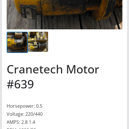
Cranetech Motor
#639
Horsepower: 0.5
Voltage: 220/440
AMPS: 2.8 1.4