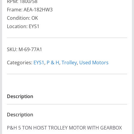
RPM: 1800/58
Frame: AEA-182HW3
Condition: OK
Location: EYS1
SKU:
M-69-77A1
Categories:
EYS1
,
P & H
,
Trolley
,
Used Motors
Description
Description
P&H 5 TON HOIST TROLLEY MOTOR WITH GEARBOX