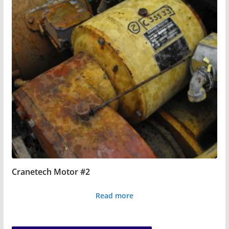
Cranetech Motor #2
Read more