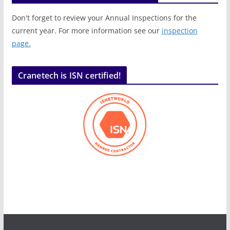
Don't forget to review your Annual Inspections for the
current year. For more information see our
inspection
page.
Cranetech is ISN certified!