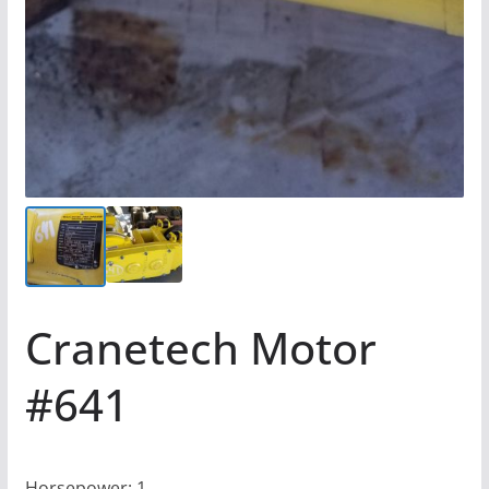
Cranetech Motor
#641
Horsepower: 1