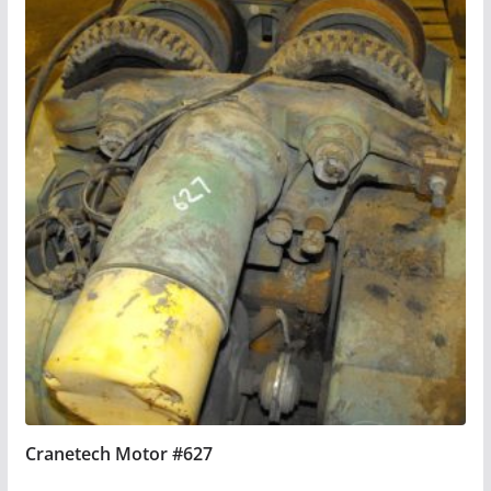
Cranetech Motor #627