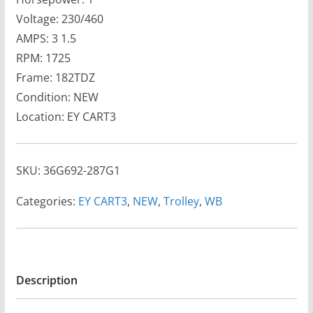
Voltage: 230/460
AMPS: 3 1.5
RPM: 1725
Frame: 182TDZ
Condition: NEW
Location: EY CART3
SKU:
36G692-287G1
Categories:
EY CART3
,
NEW
,
Trolley
,
WB
Description