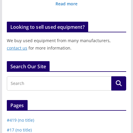
Read more
Looking to sell used equipment?
We buy used equipment from many manufacturers,
contact us
for more information.
Search Our Site
Pages
#419 (no title)
#17 (no title)