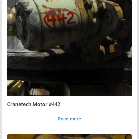
Cranetech Motor #442
Read more