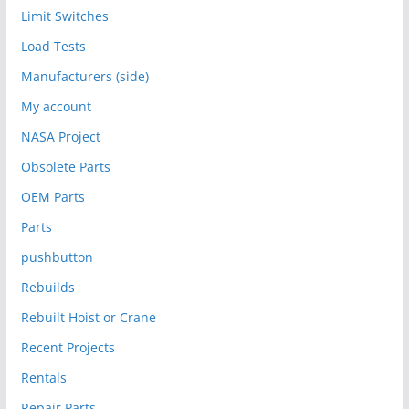
Limit Switches
Load Tests
Manufacturers (side)
My account
NASA Project
Obsolete Parts
OEM Parts
Parts
pushbutton
Rebuilds
Rebuilt Hoist or Crane
Recent Projects
Rentals
Repair Parts