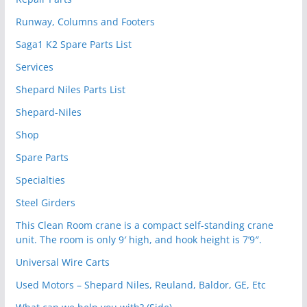
Runway, Columns and Footers
Saga1 K2 Spare Parts List
Services
Shepard Niles Parts List
Shepard-Niles
Shop
Spare Parts
Specialties
Steel Girders
This Clean Room crane is a compact self-standing crane
unit. The room is only 9′ high, and hook height is 7’9″.
Universal Wire Carts
Used Motors – Shepard Niles, Reuland, Baldor, GE, Etc