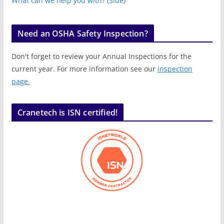
What can we help you with? (Side)
Need an OSHA Safety Inspection?
Don't forget to review your Annual Inspections for the
current year. For more information see our
inspection
page.
Cranetech is ISN certified!