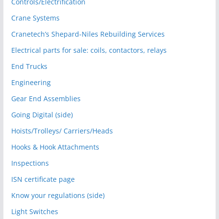
Controls/Electrification
Crane Systems
Cranetech’s Shepard-Niles Rebuilding Services
Electrical parts for sale: coils, contactors, relays
End Trucks
Engineering
Gear End Assemblies
Going Digital (side)
Hoists/Trolleys/ Carriers/Heads
Hooks & Hook Attachments
Inspections
ISN certificate page
Know your regulations (side)
Light Switches