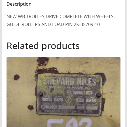
Description
NEW WB TROLLEY DRIVE COMPLETE WITH WHEELS,
GUIDE ROLLERS AND LOAD PIN 2K-35709-10
Related products