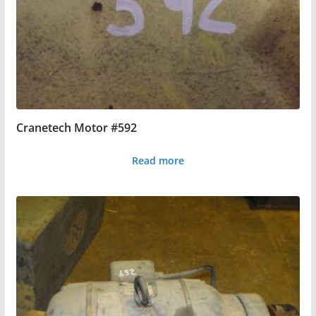
Cranetech Motor #592
Read more