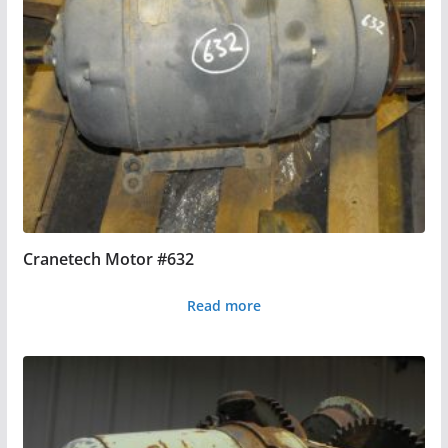
Cranetech Motor #632
Read more