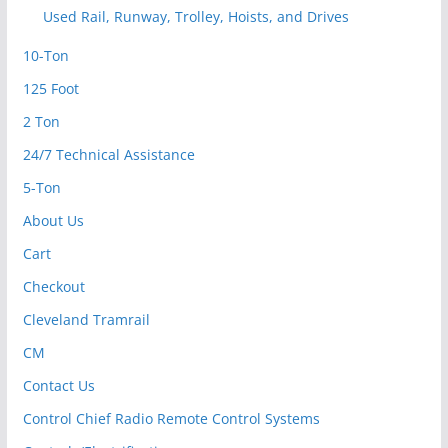
Used Rail, Runway, Trolley, Hoists, and Drives
10-Ton
125 Foot
2 Ton
24/7 Technical Assistance
5-Ton
About Us
Cart
Checkout
Cleveland Tramrail
CM
Contact Us
Control Chief Radio Remote Control Systems