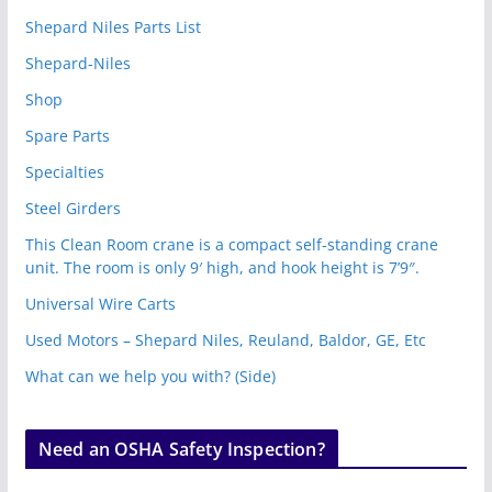
Shepard Niles Parts List
Shepard-Niles
Shop
Spare Parts
Specialties
Steel Girders
This Clean Room crane is a compact self-standing crane
unit. The room is only 9′ high, and hook height is 7’9″.
Universal Wire Carts
Used Motors – Shepard Niles, Reuland, Baldor, GE, Etc
What can we help you with? (Side)
Need an OSHA Safety Inspection?