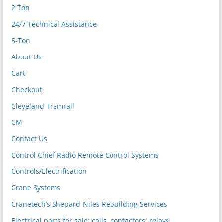
2 Ton
24/7 Technical Assistance
5-Ton
About Us
Cart
Checkout
Cleveland Tramrail
CM
Contact Us
Control Chief Radio Remote Control Systems
Controls/Electrification
Crane Systems
Cranetech’s Shepard-Niles Rebuilding Services
Electrical parts for sale: coils, contactors, relays