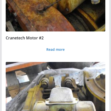
Cranetech Motor #2
Read more