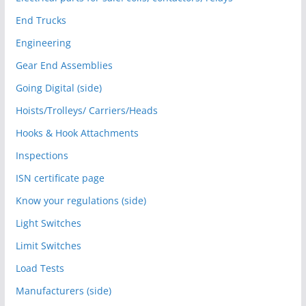
End Trucks
Engineering
Gear End Assemblies
Going Digital (side)
Hoists/Trolleys/ Carriers/Heads
Hooks & Hook Attachments
Inspections
ISN certificate page
Know your regulations (side)
Light Switches
Limit Switches
Load Tests
Manufacturers (side)