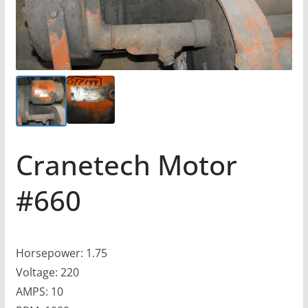
Cranetech Motor
#660
Horsepower: 1.75
Voltage: 220
AMPS: 10