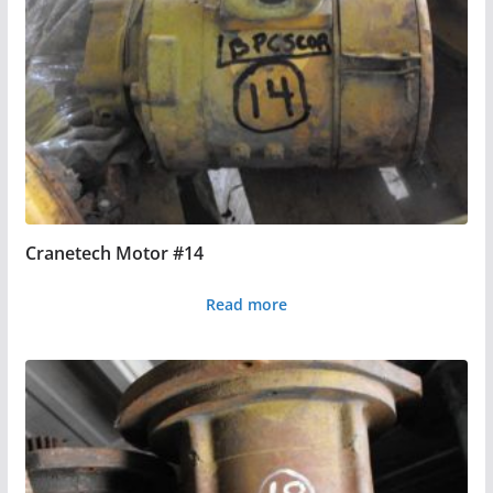
Cranetech Motor #14
Read more