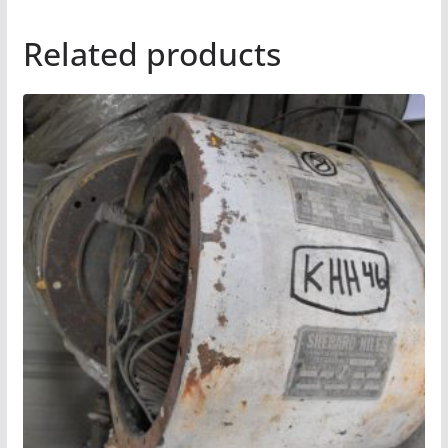
Related products