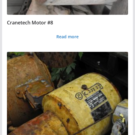
Cranetech Motor #8
Read more