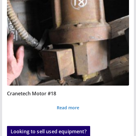
Cranetech Motor #18
Read more
Looking to sell used equipment?