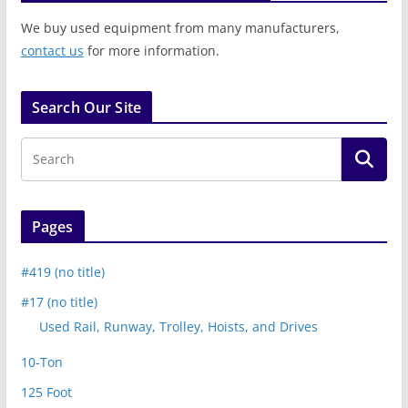
We buy used equipment from many manufacturers,
contact us
for more information.
Search Our Site
Pages
#419 (no title)
#17 (no title)
Used Rail, Runway, Trolley, Hoists, and Drives
10-Ton
125 Foot