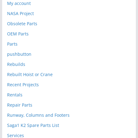
My account
NASA Project
Obsolete Parts
OEM Parts
Parts
pushbutton
Rebuilds
Rebuilt Hoist or Crane
Recent Projects
Rentals
Repair Parts
Runway, Columns and Footers
Saga1 K2 Spare Parts List
Services