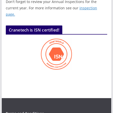
Don't forget to review your Annual Inspections for the
current year. For more information see our
inspection
page.
Cranetech is ISN certified!