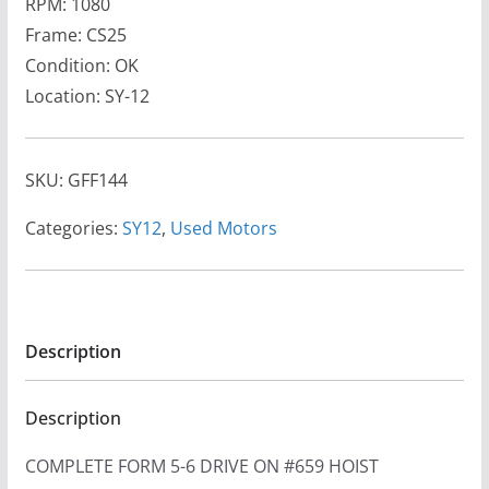
RPM: 1080
Frame: CS25
Condition: OK
Location: SY-12
SKU:
GFF144
Categories:
SY12
,
Used Motors
Description
Description
COMPLETE FORM 5-6 DRIVE ON #659 HOIST