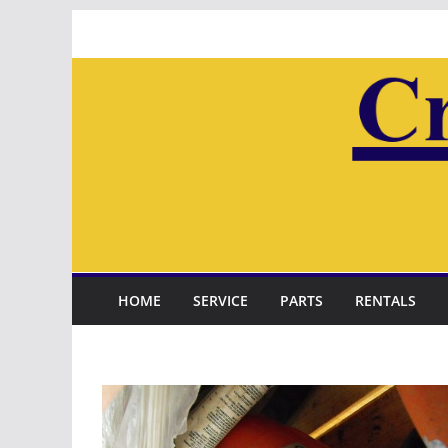
Skip
to
content
HOME
SERVICE
PARTS
RENTALS