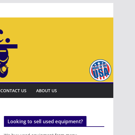
CONTACT US
ABOUT US
Looking to sell used equipment?