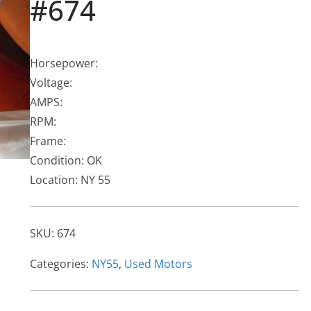
#674
Horsepower:
Voltage:
AMPS:
RPM:
Frame:
Condition: OK
Location: NY 55
SKU:
674
Categories:
NY55
,
Used Motors