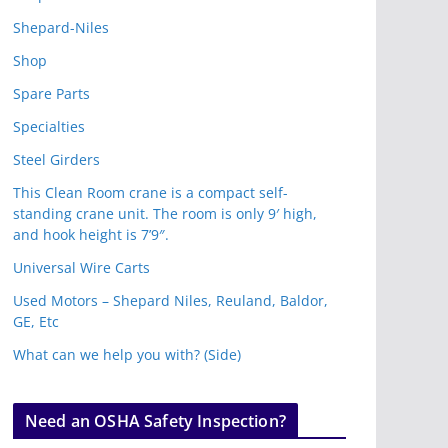
Shepard-Niles
Shop
Spare Parts
Specialties
Steel Girders
This Clean Room crane is a compact self-
standing crane unit. The room is only 9′ high,
and hook height is 7’9″.
Universal Wire Carts
Used Motors – Shepard Niles, Reuland, Baldor,
GE, Etc
What can we help you with? (Side)
Need an OSHA Safety Inspection?