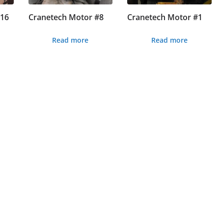
#16
Cranetech Motor #8
Cranetech Motor #1
Read more
Read more