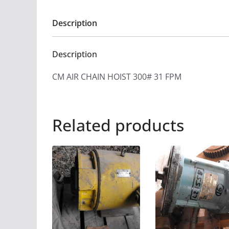
Description
Description
CM AIR CHAIN HOIST 300# 31 FPM
Related products