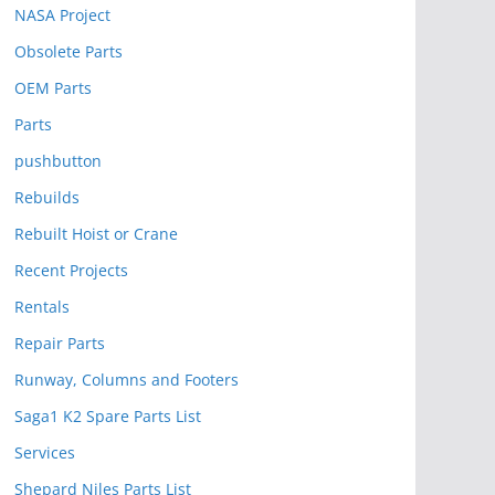
NASA Project
Obsolete Parts
OEM Parts
Parts
pushbutton
Rebuilds
Rebuilt Hoist or Crane
Recent Projects
Rentals
Repair Parts
Runway, Columns and Footers
Saga1 K2 Spare Parts List
Services
Shepard Niles Parts List