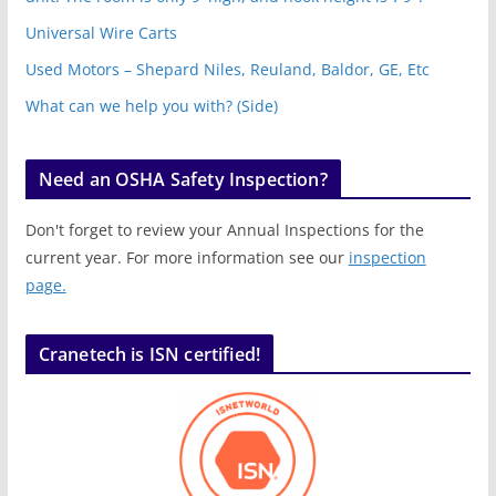
Universal Wire Carts
Used Motors – Shepard Niles, Reuland, Baldor, GE, Etc
What can we help you with? (Side)
Need an OSHA Safety Inspection?
Don't forget to review your Annual Inspections for the
current year. For more information see our
inspection
page.
Cranetech is ISN certified!