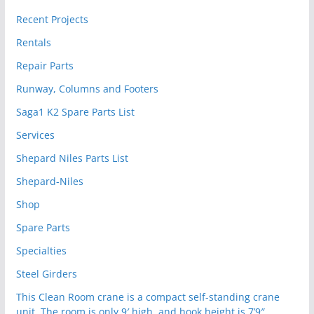
Recent Projects
Rentals
Repair Parts
Runway, Columns and Footers
Saga1 K2 Spare Parts List
Services
Shepard Niles Parts List
Shepard-Niles
Shop
Spare Parts
Specialties
Steel Girders
This Clean Room crane is a compact self-standing crane
unit. The room is only 9′ high, and hook height is 7’9″.