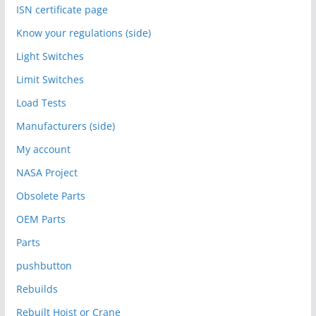
ISN certificate page
Know your regulations (side)
Light Switches
Limit Switches
Load Tests
Manufacturers (side)
My account
NASA Project
Obsolete Parts
OEM Parts
Parts
pushbutton
Rebuilds
Rebuilt Hoist or Crane