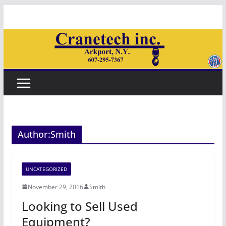
Skip
to
content
Author:
Smith
UNCATEGORIZED
November 29, 2016
Smith
Looking to Sell Used
Equipment?