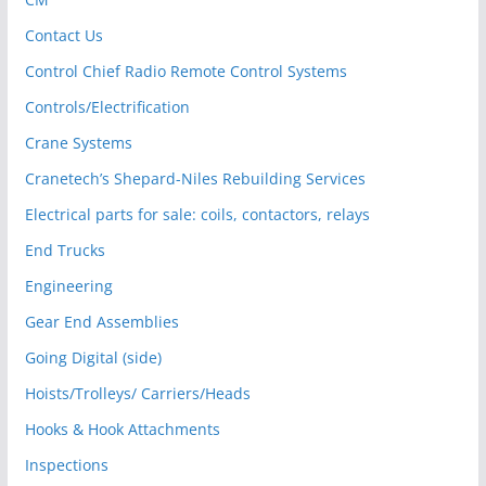
Contact Us
Control Chief Radio Remote Control Systems
Controls/Electrification
Crane Systems
Cranetech’s Shepard-Niles Rebuilding Services
Electrical parts for sale: coils, contactors, relays
End Trucks
Engineering
Gear End Assemblies
Going Digital (side)
Hoists/Trolleys/ Carriers/Heads
Hooks & Hook Attachments
Inspections