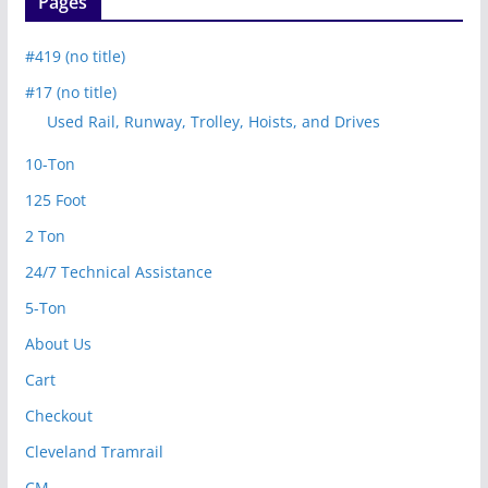
Pages
#419 (no title)
#17 (no title)
Used Rail, Runway, Trolley, Hoists, and Drives
10-Ton
125 Foot
2 Ton
24/7 Technical Assistance
5-Ton
About Us
Cart
Checkout
Cleveland Tramrail
CM