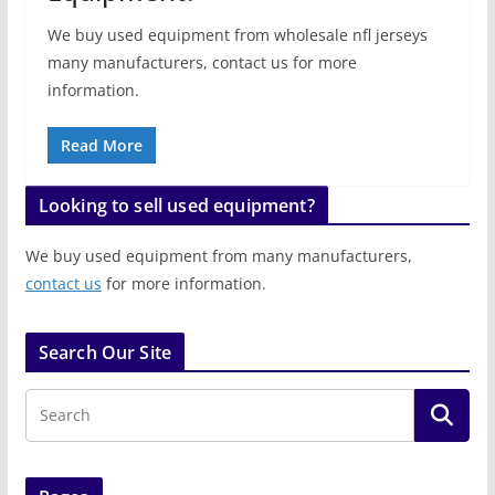
We buy used equipment from wholesale nfl jerseys
many manufacturers, contact us for more
information.
Read More
Looking to sell used equipment?
We buy used equipment from many manufacturers,
contact us
for more information.
Search Our Site