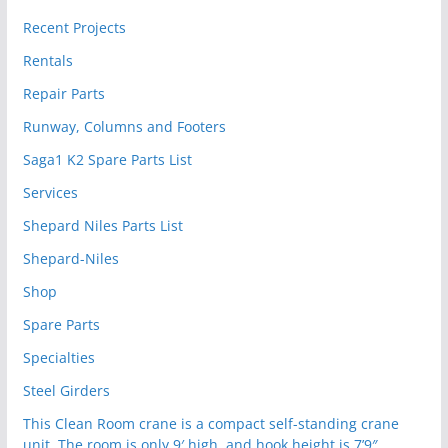
Recent Projects
Rentals
Repair Parts
Runway, Columns and Footers
Saga1 K2 Spare Parts List
Services
Shepard Niles Parts List
Shepard-Niles
Shop
Spare Parts
Specialties
Steel Girders
This Clean Room crane is a compact self-standing crane
unit. The room is only 9′ high, and hook height is 7’9″.