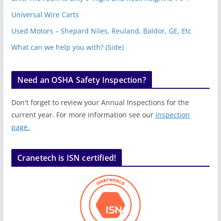
Universal Wire Carts
Used Motors – Shepard Niles, Reuland, Baldor, GE, Etc
What can we help you with? (Side)
Need an OSHA Safety Inspection?
Don't forget to review your Annual Inspections for the
current year. For more information see our
inspection
page.
Cranetech is ISN certified!