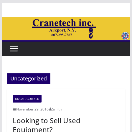
Skip
to
content
Uncategorized
UNCATEGORIZED
November 29, 2016
Smith
Looking to Sell Used
Equipment?