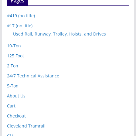
Pages
#419 (no title)
#17 (no title)
Used Rail, Runway, Trolley, Hoists, and Drives
10-Ton
125 Foot
2 Ton
24/7 Technical Assistance
5-Ton
About Us
Cart
Checkout
Cleveland Tramrail
CM