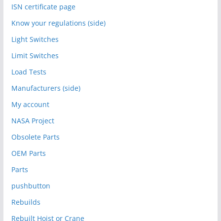
ISN certificate page
Know your regulations (side)
Light Switches
Limit Switches
Load Tests
Manufacturers (side)
My account
NASA Project
Obsolete Parts
OEM Parts
Parts
pushbutton
Rebuilds
Rebuilt Hoist or Crane