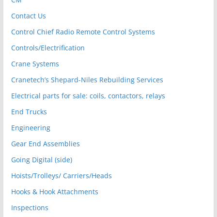
Contact Us
Control Chief Radio Remote Control Systems
Controls/Electrification
Crane Systems
Cranetech’s Shepard-Niles Rebuilding Services
Electrical parts for sale: coils, contactors, relays
End Trucks
Engineering
Gear End Assemblies
Going Digital (side)
Hoists/Trolleys/ Carriers/Heads
Hooks & Hook Attachments
Inspections