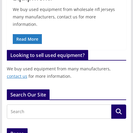
We buy used equipment from wholesale nfl jerseys
many manufacturers, contact us for more
information.
Read More
Looking to sell used equipment?
We buy used equipment from many manufacturers,
contact us
for more information.
Search Our Site