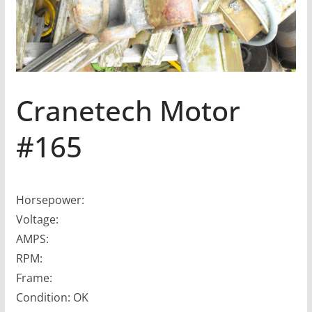
Cranetech Motor
#165
Horsepower:
Voltage:
AMPS:
RPM:
Frame:
Condition: OK