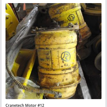
Cranetech Motor #12