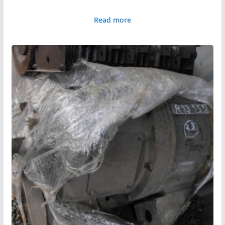
Read more