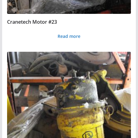
Cranetech Motor #23
Read more