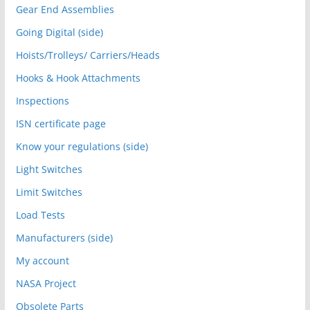
Gear End Assemblies
Going Digital (side)
Hoists/Trolleys/ Carriers/Heads
Hooks & Hook Attachments
Inspections
ISN certificate page
Know your regulations (side)
Light Switches
Limit Switches
Load Tests
Manufacturers (side)
My account
NASA Project
Obsolete Parts