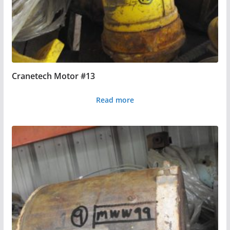
Cranetech Motor #13
Read more