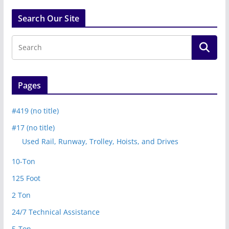
Search Our Site
Pages
#419 (no title)
#17 (no title)
Used Rail, Runway, Trolley, Hoists, and Drives
10-Ton
125 Foot
2 Ton
24/7 Technical Assistance
5-Ton