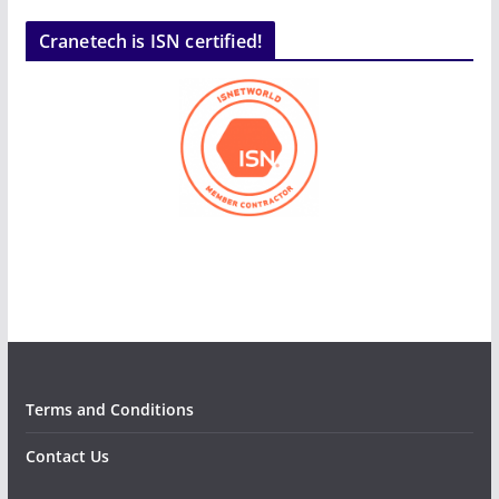
Cranetech is ISN certified!
Terms and Conditions
Contact Us