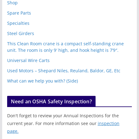
Shop
Spare Parts
Specialties
Steel Girders
This Clean Room crane is a compact self-standing crane
unit. The room is only 9′ high, and hook height is 7’9″.
Universal Wire Carts
Used Motors – Shepard Niles, Reuland, Baldor, GE, Etc
What can we help you with? (Side)
Need an OSHA Safety Inspection?
Don't forget to review your Annual Inspections for the
current year. For more information see our
inspection
page.