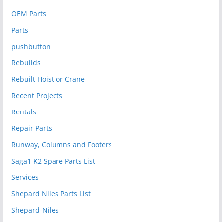
OEM Parts
Parts
pushbutton
Rebuilds
Rebuilt Hoist or Crane
Recent Projects
Rentals
Repair Parts
Runway, Columns and Footers
Saga1 K2 Spare Parts List
Services
Shepard Niles Parts List
Shepard-Niles