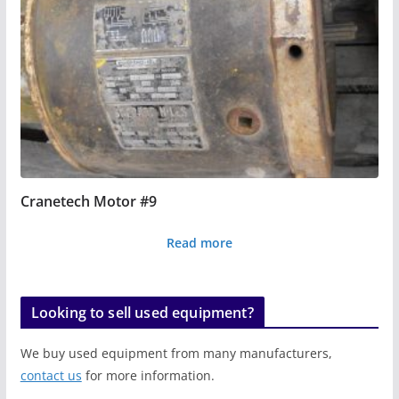
Cranetech Motor #9
Read more
Looking to sell used equipment?
We buy used equipment from many manufacturers,
contact us
for more information.