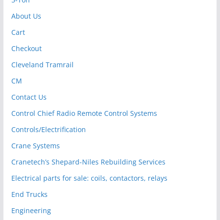
About Us
Cart
Checkout
Cleveland Tramrail
CM
Contact Us
Control Chief Radio Remote Control Systems
Controls/Electrification
Crane Systems
Cranetech’s Shepard-Niles Rebuilding Services
Electrical parts for sale: coils, contactors, relays
End Trucks
Engineering