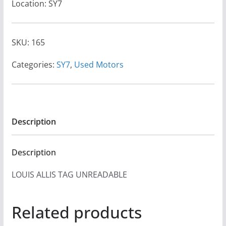
Location: SY7
SKU:
165
Categories:
SY7
,
Used Motors
Description
Description
LOUIS ALLIS TAG UNREADABLE
Related products